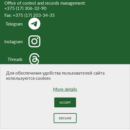
Office of control and records management:
+375 (17) 306-32-90
Fax:
+375 (17) 203-34-35
Telegram
Instagram
Threads
Для обеспечения удобства пользователей сайта
используются cookies
WHEN CITING A REFERENCE TO THE SITE IS OBLIGATORY
More details
Website development -
BELTA
ACCEPT
DECLINE