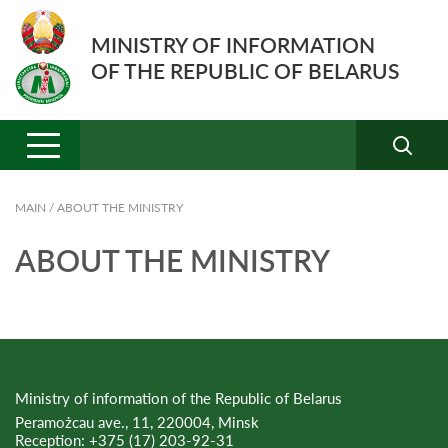
MINISTRY OF INFORMATION
OF THE REPUBLIC OF BELARUS
MAIN
/
ABOUT THE MINISTRY
ABOUT THE MINISTRY
Ministry of information of the Republic of Belarus
Peramożcau ave., 11, 220004, Minsk
Reception:
+375 (17) 203-92-31