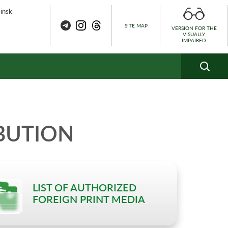
Minsk
SITE MAP
VERSION FOR THE
VISUALLY
IMPAIRED
BUTION
LIST OF AUTHORIZED
FOREIGN PRINT MEDIA