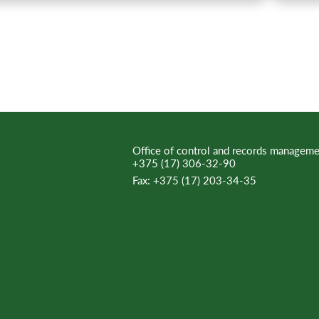
Office of control and records manageme
+375 (17) 306-32-90
Fax:
+375 (17) 203-34-35