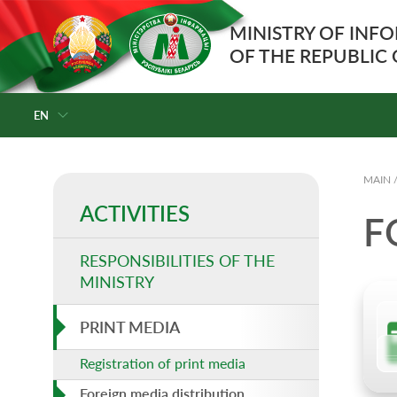
MINISTRY OF INF
OF THE REPUBLIC
EN
MAIN
ACTIVITIES
F
RESPONSIBILITIES OF THE
MINISTRY
PRINT MEDIA
Registration of print media
Foreign media distribution