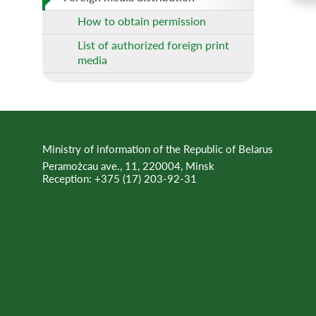
How to obtain permission
List of authorized foreign print
media
Ministry of information of the Republic of Belarus
Peramożcau ave., 11, 220004, Minsk
Reception:
+375 (17) 203-92-31