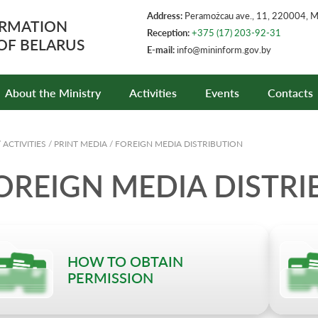
Address:
Peramożcau ave., 11, 220004, 
ORMATION
Reception:
+375 (17) 203-92-31
 OF BELARUS
E-mail:
info@mininform.gov.by
About the Ministry
Activities
Events
Contacts
/
ACTIVITIES
/
PRINT MEDIA
/
FOREIGN MEDIA DISTRIBUTION
OREIGN MEDIA DISTRI
HOW TO OBTAIN
PERMISSION