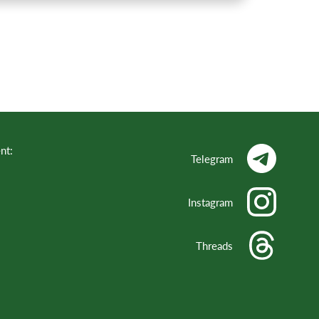
nt:
Telegram
Instagram
Threads