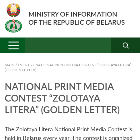
MINISTRY OF INFORMATION
OF THE REPUBLIC OF BELARUS
MAIN
/
EVENTS
/
NATIONAL PRINT MEDIA CONTEST “ZOLOTAYA LITERA”
(GOLDEN LETTER)
NATIONAL PRINT MEDIA
CONTEST “ZOLOTAYA
LITERA” (GOLDEN LETTER)
The Zolotaya Litera National Print Media Contest is
held in Belarus every year. The contest is organized