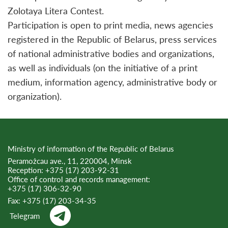
Zolotaya Litera Contest.
Participation is open to print media, news agencies
registered in the Republic of Belarus, press services
of national administrative bodies and organizations,
as well as individuals (on the initiative of a print
medium, information agency, administrative body or
organization).
Ministry of information of the Republic of Belarus
Peramożcau ave., 11, 220004, Minsk
Reception:
+375 (17) 203-92-31
Office of control and records management:
+375 (17) 306-32-90
Fax:
+375 (17) 203-34-35
Telegram