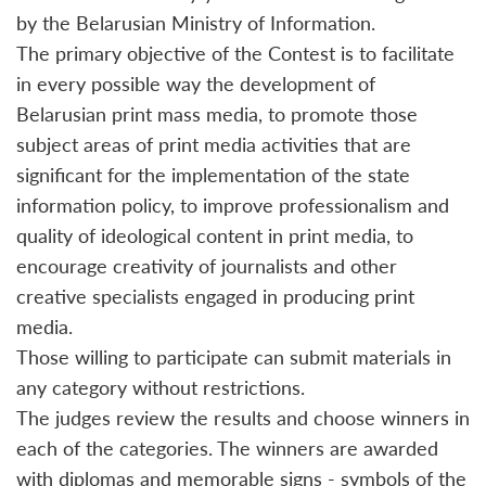
by the Belarusian Ministry of Information.
The primary objective of the Contest is to facilitate
in every possible way the development of
Belarusian print mass media, to promote those
subject areas of print media activities that are
significant for the implementation of the state
information policy, to improve professionalism and
quality of ideological content in print media, to
encourage creativity of journalists and other
creative specialists engaged in producing print
media.
Those willing to participate can submit materials in
any category without restrictions.
The judges review the results and choose winners in
each of the categories. The winners are awarded
with diplomas and memorable signs - symbols of the