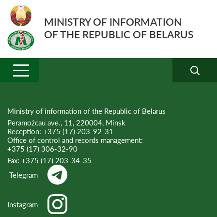
MINISTRY OF INFORMATION
OF THE REPUBLIC OF BELARUS
Ministry of information of the Republic of Belarus
Peramożcau ave., 11, 220004, Minsk
Reception:
+375 (17) 203-92-31
Office of control and records management:
+375 (17) 306-32-90
Fax:
+375 (17) 203-34-35
Telegram
Instagram