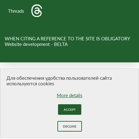
Threads
WHEN CITING A REFERENCE TO THE SITE IS OBLIGATORY
Website development -
BELTA
Для обеспечения удобства пользователей сайта
используются cookies
More details
ACCEPT
DECLINE