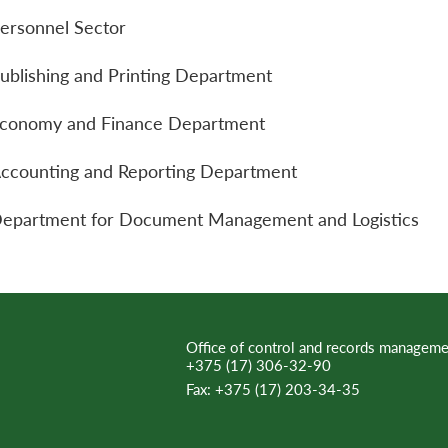
ersonnel Sector
ublishing and Printing Department
conomy and Finance Department
ccounting and Reporting Department
epartment for Document Management and Logistics
Office of control and records manageme
+375 (17) 306-32-90
Fax:
+375 (17) 203-34-35