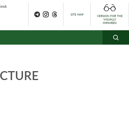
Minsk
SITE MAP
VERSION FOR THE
VISUALLY
IMPAIRED
UCTURE