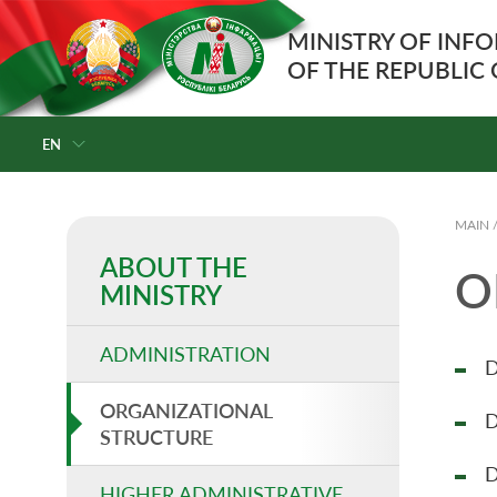
MINISTRY OF INF
OF THE REPUBLIC
EN
MAIN
ABOUT THE
O
MINISTRY
ADMINISTRATION
D
ORGANIZATIONAL
D
STRUCTURE
D
HIGHER ADMINISTRATIVE