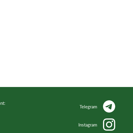
nt:
Telegram
Instagram