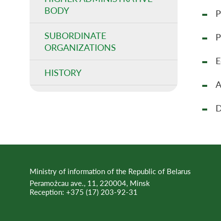
BODY
P
SUBORDINATE
P
ORGANIZATIONS
E
HISTORY
A
D
Ministry of information of the Republic of Belarus
Peramożcau ave., 11, 220004, Minsk
Reception:
+375 (17) 203-92-31