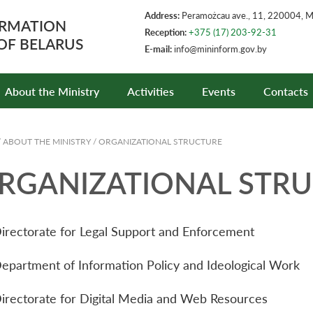
Address:
Peramożcau ave., 11, 220004, 
ORMATION
Reception:
+375 (17) 203-92-31
 OF BELARUS
E-mail:
info@mininform.gov.by
About the Ministry
Activities
Events
Contacts
/
ABOUT THE MINISTRY
/
ORGANIZATIONAL STRUCTURE
RGANIZATIONAL STR
irectorate for Legal Support and Enforcement
epartment of Information Policy and Ideological Work
irectorate for Digital Media and Web Resources