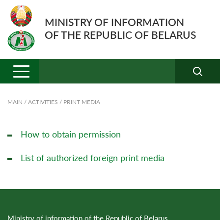
MINISTRY OF INFORMATION
OF THE REPUBLIC OF BELARUS
MAIN
/
ACTIVITIES
/
PRINT MEDIA
How to obtain permission
List of authorized foreign print media
Ministry of information of the Republic of Belarus