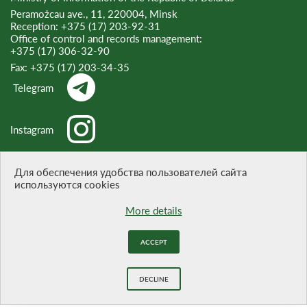
Peramożcau ave., 11, 220004, Minsk
Reception:
+375 (17) 203-92-31
Office of control and records management:
+375 (17) 306-32-90
Fax:
+375 (17) 203-34-35
Telegram
Instagram
Threads
Для обеспечения удобства пользователей сайта
используются cookies
More details
WHEN CITING A REFERENCE TO THE SITE IS OBLIGATORY
ACCEPT
Website development -
BELTA
DECLINE