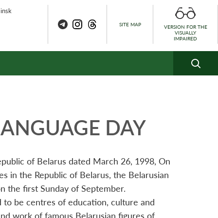
Minsk
SITE MAP
VERSION FOR THE
VISUALLY
IMPAIRED
LANGUAGE DAY
epublic of Belarus dated March 26, 1998, On
 in the Republic of Belarus, the Belarusian
n the first Sunday of September.
d to be centres of education, culture and
e and work of famous Belarusian figures of