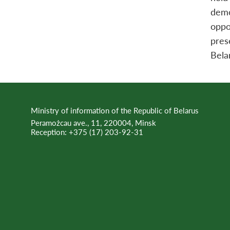
demo
oppo
pres
Bela
Ministry of information of the Republic of Belarus
Peramożcau ave., 11, 220004, Minsk
Reception:
+375 (17) 203-92-31