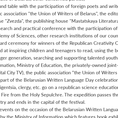
und table with the participation of foreign poets and writ
ic association "the Union of Writers of Belarus", the edito
e "Zvezda", the publishing house "Mastatskaya Literatura"
search and practical conference with the participation of
emy of Sciences, other research institutions of our coun
ard ceremony for winners of the Republican Сreativity Сo
d at inspiring children and teenagers to read, using the be
ger generation, searching and supporting talented youth.
rmation, Ministry of Education, the privately-owned join
ital City TV), the public association “the Union of Writers
 part of the Belarusian Written Language Day celebrations
lligentsia, clergy, etc. go on a republican science educati
 Fire from the Holy Sepulchre. The expedition passes thr
ry and ends in the capital of the festival.
events on the occasion of the Belarusian Written Langua
 by the Ministry of Information which features book exhi