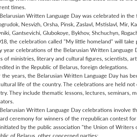
erent times.
Belarusian Written Language Day was celebrated in the fo
grudok, Nesvizh, Orsha, Pinsk, Zaslavl, Mstislavl, Mir, K
niki, Gantsevichi, Glubokoye, Bykhov, Shchuchyn, Rogac
018, the celebration called "My little homeland" will take 
y year celebrations of the Belarusian Written Language D
 of ministries, literary and cultural figures, scientists, a
edited in the Republic of Belarus, foreign delegations.
 the years, the Belarusian Written Language Day has beco
ultural life of the country. The celebrations are held not 
try. They include thematic lessons, lectures, seminars, mee
ators.
Belarusian Written Language Day celebrations involve th
ard ceremony for winners of the rrepublican contest fo
initiated by the public association "the Union of Writers 
blic of Belarus, other concerned parties;