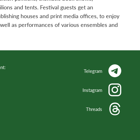
lions and tents. Festival guests get an
lishing houses and print media offices, to enjoy
s well as performances of various ensembles and
nt:
Telegram
Instagram
Threads