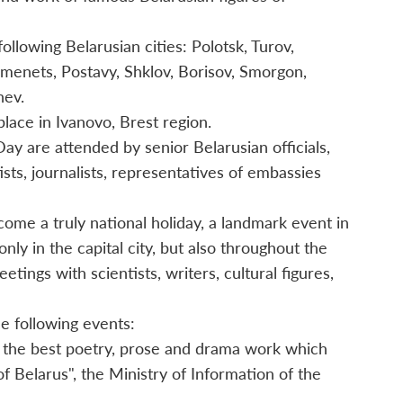
llowing Belarusian cities: Polotsk, Turov,
amenets, Postavy, Shklov, Borisov, Smorgon,
hev.
place in Ivanovo, Brest region.
ay are attended by senior Belarusian officials,
rtists, journalists, representatives of embassies
me a truly national holiday, a landmark event in
only in the capital city, but also throughout the
tings with scientists, writers, cultural figures,
e following events:
r the best poetry, prose and drama work which
of Belarus", the Ministry of Information of the