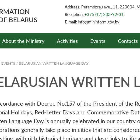
Address:
Peramożcau ave., 11, 220004, 
ORMATION
Reception:
+375 (17) 203-92-31
 OF BELARUS
E-mail:
info@mininform.gov.by
About the Ministry
Activities
Events
Contacts
/
EVENTS
/
BELARUSIAN WRITTEN LANGUAGE DAY
ELARUSIAN WRITTEN 
ccordance with Decree No.157 of the President of the R
onal Holidays, Red-Letter Days and Commemorative Dates
ten Language Day is annually celebrated in our country o
brations generally take place in cities that are considere
shing, with rich historical heritage and close links to lif