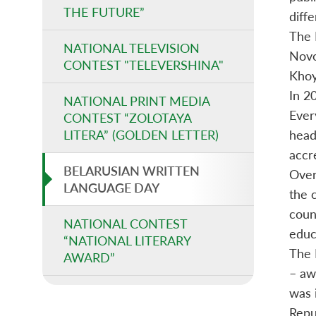
THE FUTURE”
diff
The 
NATIONAL TELEVISION
Novo
CONTEST "TELEVERSHINA"
Khoy
In 2
NATIONAL PRINT MEDIA
Ever
CONTEST “ZOLOTAYA
LITERA” (GOLDEN LETTER)
heads
accr
BELARUSIAN WRITTEN
Over
LANGUAGE DAY
the c
coun
NATIONAL CONTEST
educ
“NATIONAL LITERARY
The 
AWARD”
– aw
was 
Repu