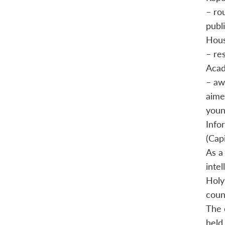
– ro
publ
Hous
– re
Acad
– aw
aime
youn
Info
(Cap
As a
inte
Holy
count
The 
held