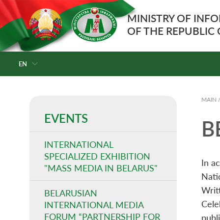
MINISTRY OF INF
OF THE REPUBLIC
EN
MAIN
EVENTS
B
INTERNATIONAL
SPECIALIZED EXHIBITION
In a
"MASS MEDIA IN BELARUS"
Nati
Writ
BELARUSIAN
Cele
INTERNATIONAL MEDIA
FORUM “PARTNERSHIP FOR
publi