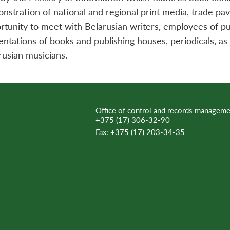
nstration of national and regional print media, trade pavi
rtunity to meet with Belarusian writers, employees of pub
entations of books and publishing houses, periodicals, a
rusian musicians.
Office of control and records manageme
+375 (17) 306-32-90
Fax:
+375 (17) 203-34-35