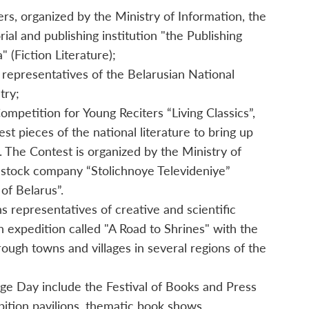
ers, organized by the Ministry of Information, the
rial and publishing institution "the Publishing
 (Fiction Literature);
 representatives of the Belarusian National
try;
mpetition for Young Reciters “Living Classics”,
st pieces of the national literature to bring up
 The Contest is organized by the Ministry of
t-stock company “Stolichnoye Televideniye”
 of Belarus”.
 representatives of creative and scientific
on expedition called "A Road to Shrines" with the
ough towns and villages in several regions of the
ge Day include the Festival of Books and Press
bition pavilions, thematic book shows,