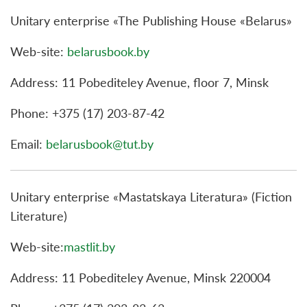
Unitary enterprise «The Publishing House «Belarus»
Web-site:
belarusbook.by
Address: 11 Pobediteley Avenue, floor 7, Minsk
Phone: +375 (17) 203-87-42
Email:
belarusbook@tut.by
Unitary enterprise «Mastatskaya Literatura» (Fiction
Literature)
Web-site:
mastlit.by
Address: 11 Pobediteley Avenue, Minsk 220004