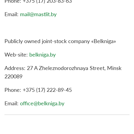
Phone: +375 (17) 203-83-63
Email:
mail@mastlit.by
Publicly owned joint-stock company «Belkniga»
Web-site:
belkniga.by
Address: 27 A Zheleznodorozhnaya Street, Minsk
220089
Phone: +375 (17) 222-89-45
Email:
office@belkniga.by