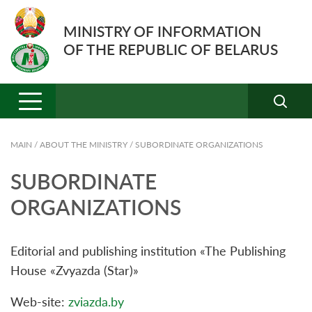
MINISTRY OF INFORMATION
OF THE REPUBLIC OF BELARUS
MAIN
/
ABOUT THE MINISTRY
/
SUBORDINATE ORGANIZATIONS
SUBORDINATE
ORGANIZATIONS
Editorial and publishing institution «The Publishing
House «Zvyazda (Star)»
Web-site:
zviazda.by