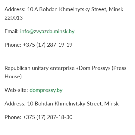
Address: 10 A Bohdan Khmelnytsky Street, Minsk
220013
Email:
info@zvyazda.minsk.by
Phone: +375 (17) 287-19-19
Republican unitary enterprise «Dom Pressy» (Press
House)
Web-site:
dompressy.by
Address: 10 Bohdan Khmelnytsky Street, Minsk
Phone: +375 (17) 287-18-30