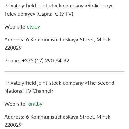
Privately-held joint-stock company «Stolichnoye
Televideniye» (Capital City TV)
Web-site:
ctv.by
Address: 6 Kommunisticheskaya Street, Minsk
220029
Phone: +375 (17) 290-64-32
Privately-held joint-stock company «The Second
National TV Channel»
Web-site:
ont.by
Address: 6 Kommunisticheskaya Street, Minsk
220029