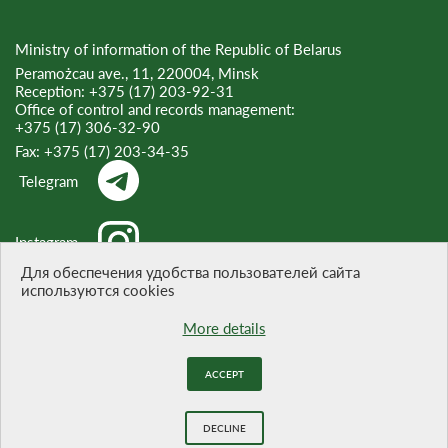
Ministry of information of the Republic of Belarus
Peramożcau ave., 11, 220004, Minsk
Reception:
+375 (17) 203-92-31
Office of control and records management:
+375 (17) 306-32-90
Fax:
+375 (17) 203-34-35
Telegram
Instagram
Для обеспечения удобства пользователей сайта
используются cookies
Threads
More details
ACCEPT
WHEN CITING A REFERENCE TO THE SITE IS OBLIGATORY
Website development -
BELTA
DECLINE