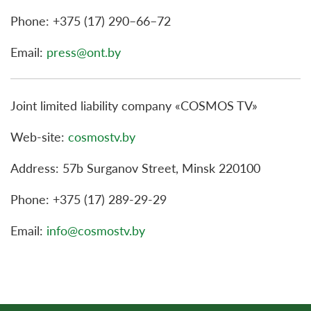
Phone: +375 (17) 290–66–72
Email:
press@ont.by
Joint limited liability company «COSMOS TV»
Web-site:
cosmostv.by
Address: 57b Surganov Street, Minsk 220100
Phone: +375 (17) 289-29-29
Email:
info@cosmostv.by