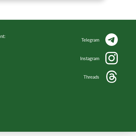
nt:
Telegram
Instagram
Threads