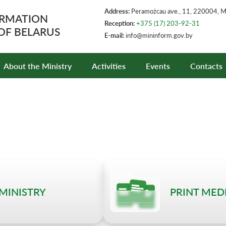
Address:
Peramożcau ave., 11, 220004, 
ORMATION
Reception:
+375 (17) 203-92-31
 OF BELARUS
E-mail:
info@mininform.gov.by
About the Ministry
Activities
Events
Contacts
 MINISTRY
PRINT MED