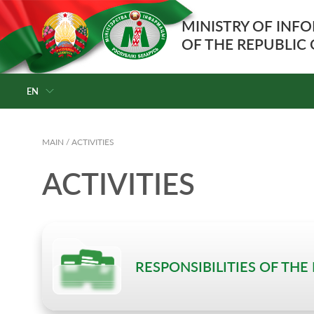
MINISTRY OF INF
OF THE REPUBLIC
EN
MAIN
/
ACTIVITIES
ACTIVITIES
RESPONSIBILITIES OF THE