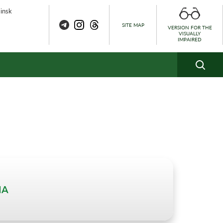
Minsk
SITE MAP
VERSION FOR THE
VISUALLY
IMPAIRED
IA