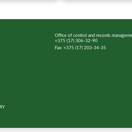
Office of control and records manageme
+375 (17) 306-32-90
Fax:
+375 (17) 203-34-35
RY