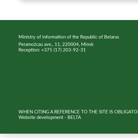
Ministry of information of the Republic of Belarus
Peramożcau ave., 11, 220004, Minsk
Reception:
+375 (17) 203-92-31
WHEN CITING A REFERENCE TO THE SITE IS OBLIGATO
Website development -
BELTA