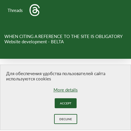
Threads
WHEN CITING A REFERENCE TO THE SITE IS OBLIGATORY
Website development -
BELTA
Для обеспечения удобства пользователей сайта
используются cookies
More details
ACCEPT
DECLINE