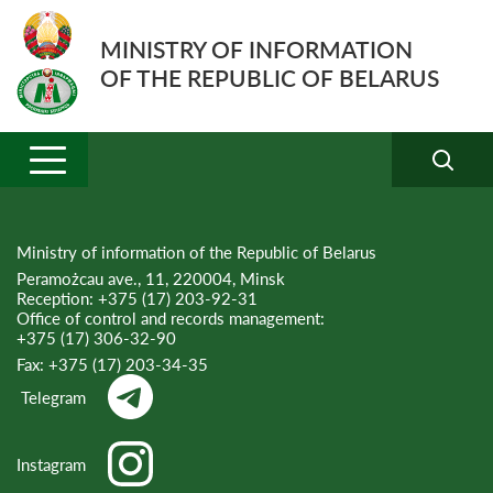
MINISTRY OF INFORMATION
OF THE REPUBLIC OF BELARUS
Ministry of information of the Republic of Belarus
Peramożcau ave., 11, 220004, Minsk
Reception:
+375 (17) 203-92-31
Office of control and records management:
+375 (17) 306-32-90
Fax:
+375 (17) 203-34-35
Telegram
Instagram